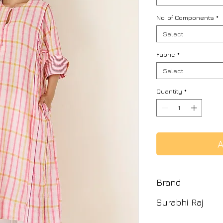
No. of Components
*
Select
Fabric
*
Select
Quantity
*
A
Brand
Surabhi Raj