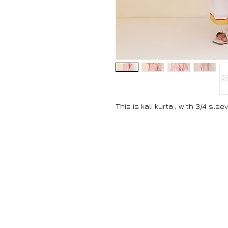
This is kali kurta , with 3/4 sle