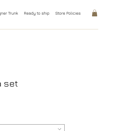
gner Trunk
Ready to ship
Store Policies
a set
rice