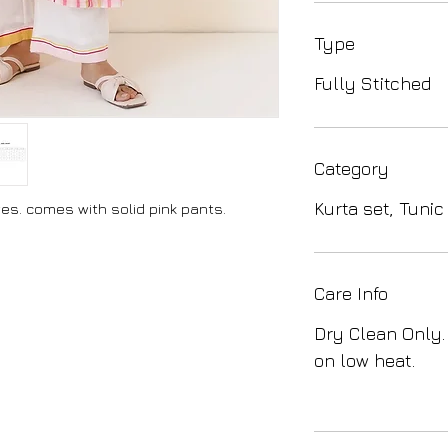
Type
Fully Stitched
Category
Kurta set, Tunic
eves. comes with solid pink pants.
Care Info
Dry Clean Only.
on low heat.