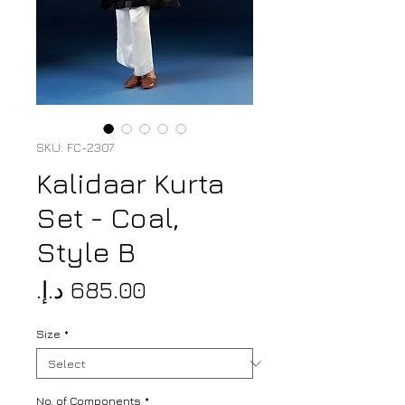
SKU: FC-2307
Kalidaar Kurta
Set - Coal,
Style B
Price
Size
*
No. of Components
*