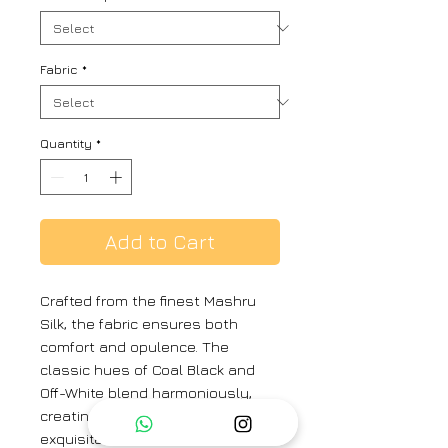
Fabric
*
Quantity
*
Add to Cart
Crafted from the finest Mashru
Silk, the fabric ensures both
comfort and opulence. The
classic hues of Coal Black and
Off-White blend harmoniously,
creating a striking contrast. The
exquisite zari work and metal