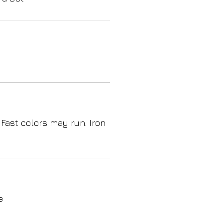
 Fast colors may run. Iron
e