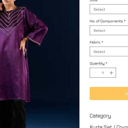
Select
No. of Components
*
Select
Fabric
*
Select
Quantity
*
A
Category
Kurta Set / Co-o