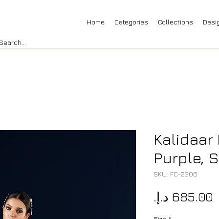
Home
Categories
Collections
Desi
Kalidaar 
Purple, S
SKU: FC-2306
P
Size
*