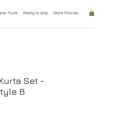
gner Trunk
Ready to ship
Store Policies
Kurta Set -
tyle B
rice