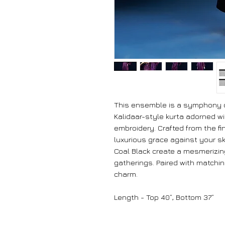
This ensemble is a symphony of
Kalidaar-style kurta adorned wi
embroidery. Crafted from the fi
luxurious grace against your sk
Coal Black create a mesmerizing
gatherings. Paired with matchi
charm.
Length - Top 40”, Bottom 37”