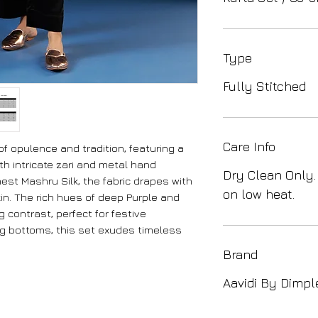
Type
Fully Stitched
Care Info
 opulence and tradition, featuring a
th intricate zari and metal hand
Dry Clean Only.
nest Mashru Silk, the fabric drapes with
on low heat.
in. The rich hues of deep Purple and
 contrast, perfect for festive
ng bottoms, this set exudes timeless
Brand
Aavidi By Dimpl