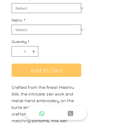
Fabric
*
Quantity
*
Add to Cart
Crafted from the finest Mashru
Silk, the intricate zari work and
metal hand embroidery on the
kurta are a testament to exquisite
craftsmanship. Paired with
matching bottoms, this set
exudes traditional charm. The