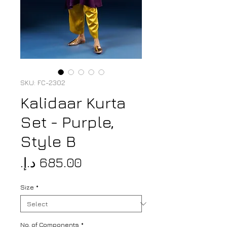
SKU: FC-2302
Kalidaar Kurta
Set - Purple,
Style B
Price
Size
*
No. of Components
*