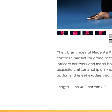
The vibrant hues of Magenta Pin
contrast, perfect for grand occ
intricate zari work and metal 
exquisite craftsmanship on Mash
bottoms, this set exudes tradi
Length - Top 40”, Bottom 37”