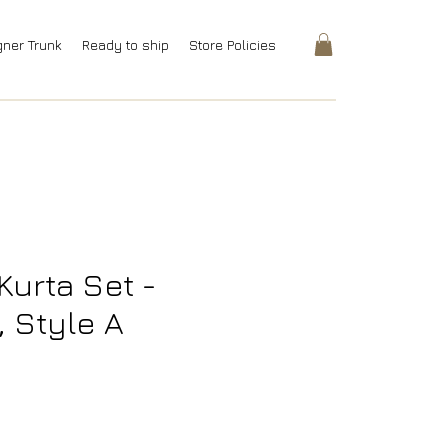
gner Trunk
Ready to ship
Store Policies
Kurta Set -
 Style A
rice