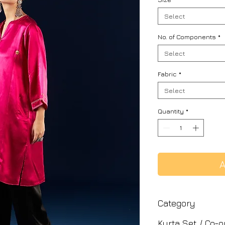
Select
No. of Components
*
Select
Fabric
*
Select
Quantity
*
A
Category
Kurta Set / Co-o