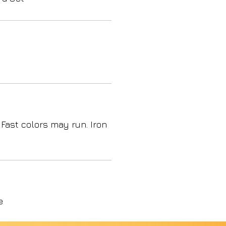
 Fast colors may run. Iron
e