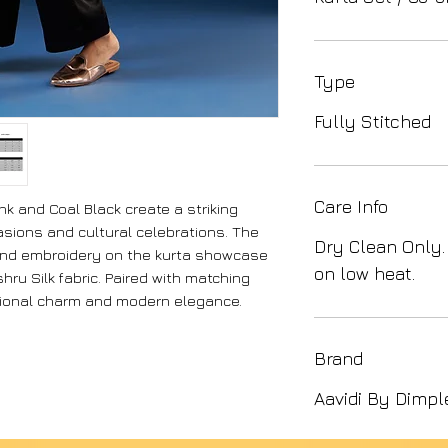
Type
Fully Stitched
Care Info
k and Coal Black create a striking
asions and cultural celebrations. The
Dry Clean Only.
hand embroidery on the kurta showcase
on low heat.
ru Silk fabric. Paired with matching
tional charm and modern elegance.
Brand
Aavidi By Dimpl