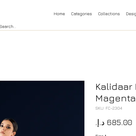
Home
Categories
Collections
Desi
Kalidaar 
Magenta,
SKU: FC-2304
P
Size
*