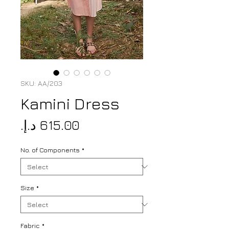
SKU: AA/203
Kamini Dress
Price
No. of Components
*
Size
*
Fabric
*