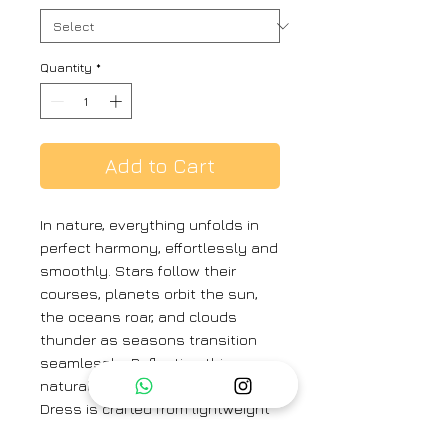
Quantity
*
Add to Cart
In nature, everything unfolds in
perfect harmony, effortlessly and
smoothly. Stars follow their
courses, planets orbit the sun,
the oceans roar, and clouds
thunder as seasons transition
seamlessly. Reflecting this
natural spontaneity, our Kamini
Dress is crafted from lightweight
cotton fabric intricate with