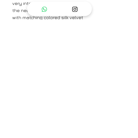
very intricate hand embroidery on
the neck and sleeves. Its paired
with matching colored silk velvet
sharara and contrast pink colored
silk organza dupatta with hand
made tassles and lace detailing
on the border
Fabric -
Kurta and Pant- Silk
Velvet Dupatta- Silk Organza
Brand
Shreya Sharma
Category
Kurta set
Type
Fully stitched
Availability