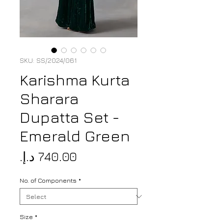
SKU: SS/2024/061
Karishma Kurta
Sharara
Dupatta Set -
Emerald Green
Price
No. of Components
*
Size
*