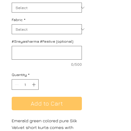
Fabric
*
#Sreyasharma #Festive (optional)
0/500
Quantity
*
Add to Cart
Emerald green colored pure Silk
Velvet short kurta comes with