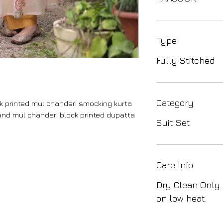
Type
Fully Stitched
Category
k printed mul chanderi smocking kurta
and mul chanderi block printed dupatta
Suit Set
Care Info
Dry Clean Only.
on low heat.