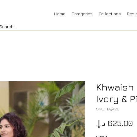
Home
Categories
Collections
Desi
Khwaish 
Ivory & P
SKU: TA/428
P
Size
*