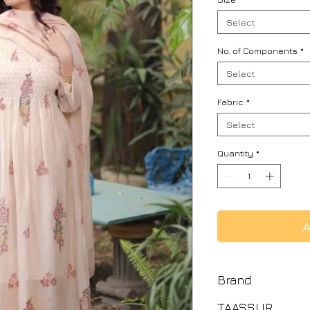
Select
No. of Components
*
Select
Fabric
*
Select
Quantity
*
A
Brand
TAASSUR