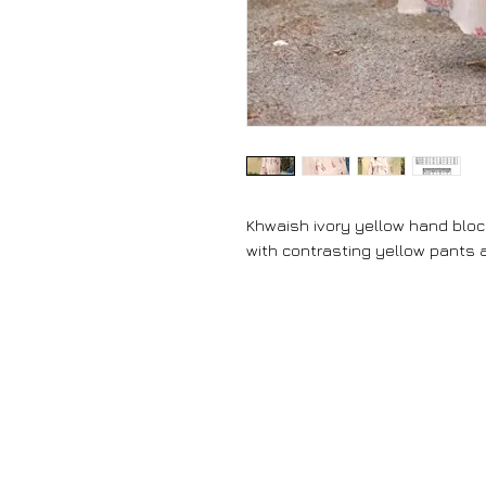
Khwaish ivory yellow hand bloc
with contrasting yellow pants 