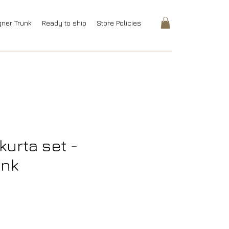
gner Trunk
Ready to ship
Store Policies
kurta set -
ink
rice