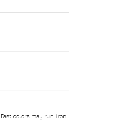
 Fast colors may run. Iron