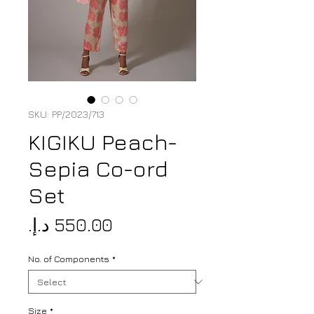
SKU: PP/2023/713
KIGIKU Peach-
Sepia Co-ord
Set
Price
No. of Components
*
Size
*