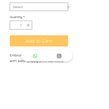
Quantity
*
Add to Cart
Embroidered open jacket in silk
with satin poppy print camisole
top and straight fitted pants.
Colour :
Peach-Sepia
Fabric :
Silk and Satin
Brand
Priti Prashant
Category