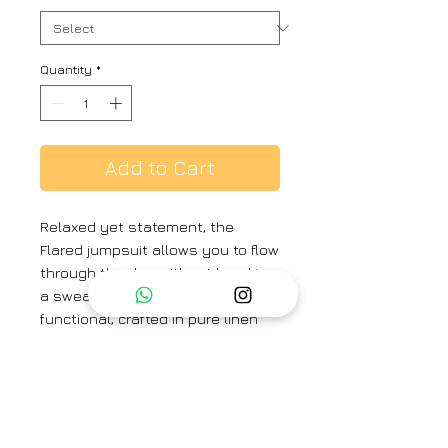
Quantity
*
Add to Cart
Relaxed yet statement, the
Flared jumpsuit allows you to flow
through the day without breaking
a sweat. Breathable and
functional, crafted in pure linen
with side pockets and a zipper
back fastening. Perfect for rainy
day meetings and evening drinks
alike.