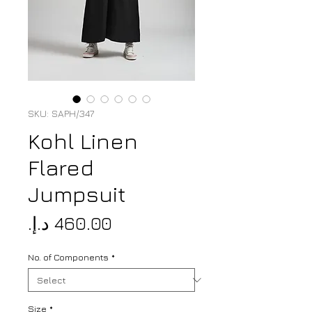
SKU: SAPH/347
Kohl Linen
Flared
Jumpsuit
Price
No. of Components
*
Size
*