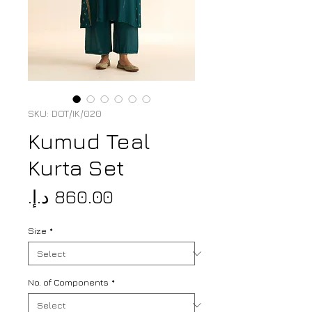
SKU: DOT/IK/020
Kumud Teal
Kurta Set
Price
Size
*
No. of Components
*