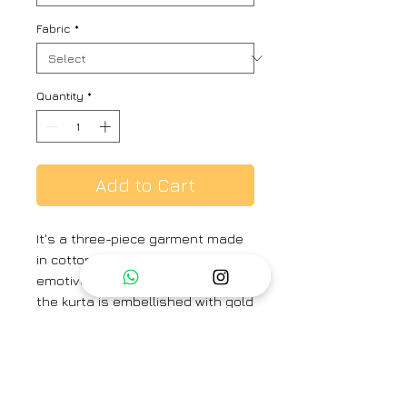
Fabric
*
Quantity
*
Add to Cart
It's a three-piece garment made
in cotton silk . Colored in a deep
emotive of teal. The A-line cut of
the kurta is embellished with gold
dabka borders, complimenting
the sensuality of red with the
straight broad fit of the pants in
cotton silk.