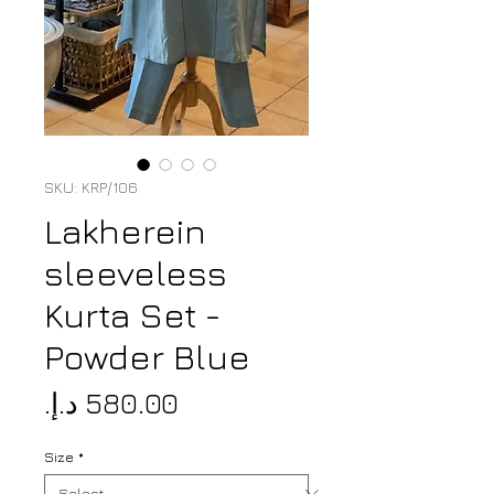
SKU: KRP/106
Lakherein
sleeveless
Kurta Set -
Powder Blue
Price
Size
*