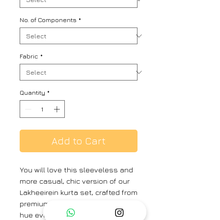
No. of Components
*
Fabric
*
Quantity
*
Add to Cart
You will love this sleeveless and
more casual, chic version of our
Lakheeirein kurta set, crafted from
premium linen,thi pale blue shade
hue evokes warmth and timeless