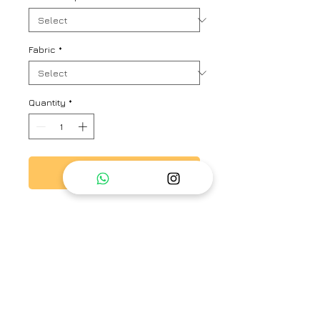
Fabric
*
Quantity
*
Add to Cart
Button down tunic with hand
embroidered silk organza yoke
front and back
Brand