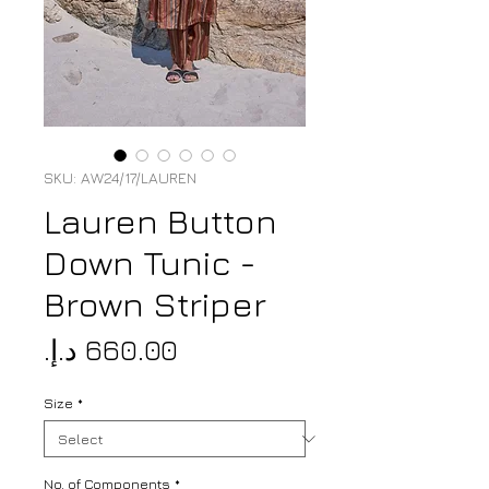
SKU: AW24/17/LAUREN
Lauren Button
Down Tunic -
Brown Striper
Price
Size
*
No. of Components
*