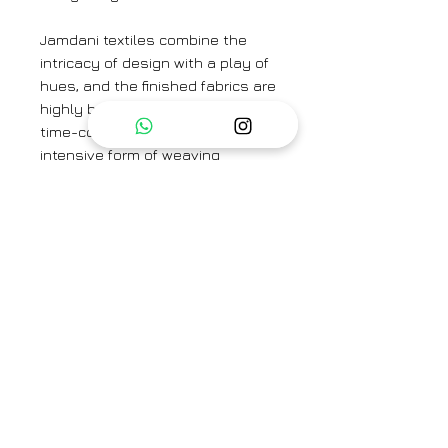
Jamdani textiles combine the
intricacy of design with a play of
hues, and the finished fabrics are
highly breathable. Jamdani is a
time-consuming and labor-
intensive form of weaving
because of the richness of its
motifs, which are created directly
on the loom using the
discontinuous weft technique.
Colour
: Ivory
Textile
: Handwoven Silk Organza
Jamdani
Saree Width
: 46"
Blouse not included