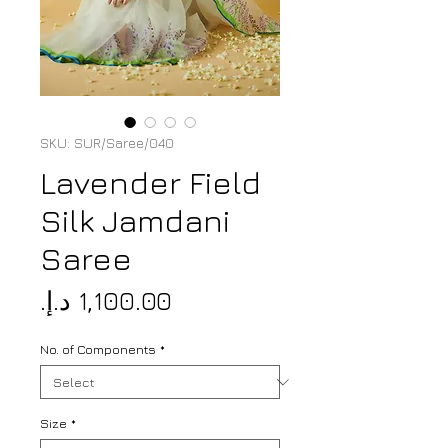
SKU: SUR/Saree/040
Lavender Field
Silk Jamdani
Saree
Price
No. of Components
*
Size
*