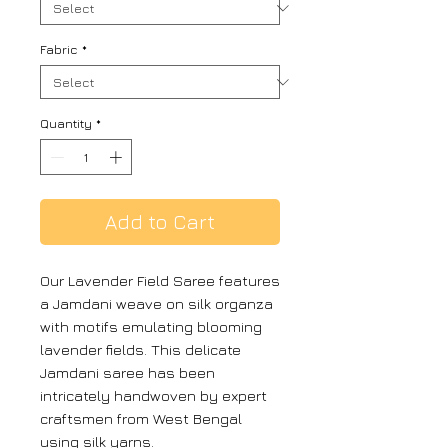
Fabric
*
Quantity
*
Add to Cart
Our Lavender Field Saree features
a Jamdani weave on silk organza
with motifs emulating blooming
lavender fields. This delicate
Jamdani saree has been
intricately handwoven by expert
craftsmen from West Bengal
using silk yarns.