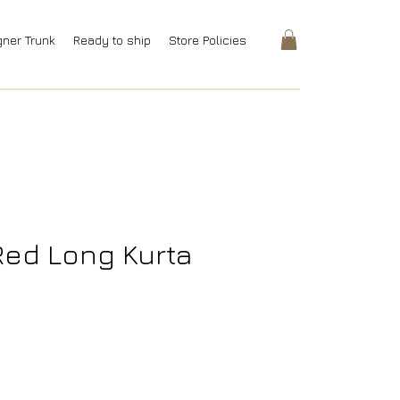
gner Trunk
Ready to ship
Store Policies
 Red Long Kurta
rice