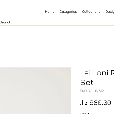
Home
Categories
Collections
Desi
Lei Lani
Set
SKU: Y/LLR/512
P
Size
*