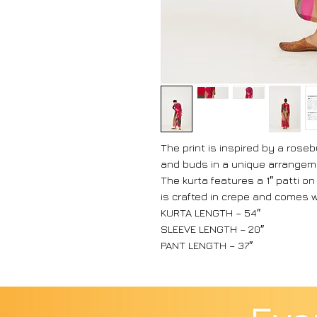
The print is inspired by a rose
and buds in a unique arrangem
The kurta features a 1″ patti on
is crafted in crepe and comes 
KURTA LENGTH – 54″
SLEEVE LENGTH – 20″
PANT LENGTH – 37″