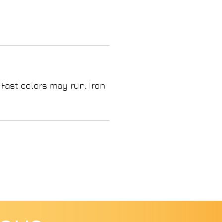
 Fast colors may run. Iron