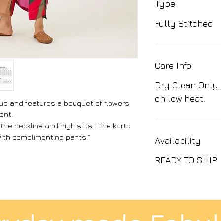
Type
Fully Stitched
Care Info
Dry Clean Only.
on low heat.
bud and features a bouquet of flowers
ent.
 the neckline and high slits . The kurta
with complimenting pants.”
Availability
READY TO SHIP