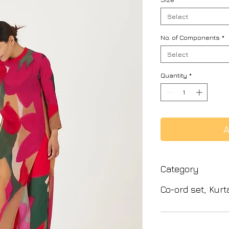
Select
No. of Components
*
Select
Quantity
*
A
Category
Co-ord set, Kurt