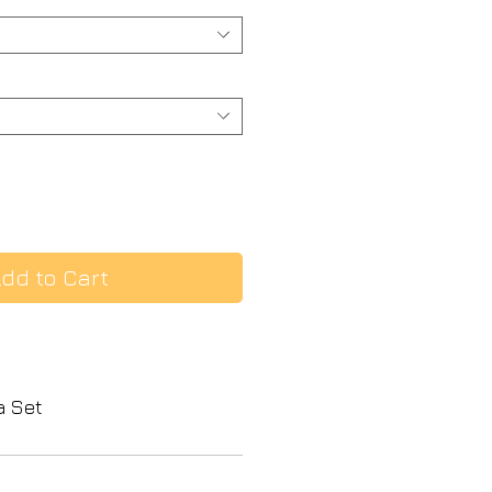
dd to Cart
a Set