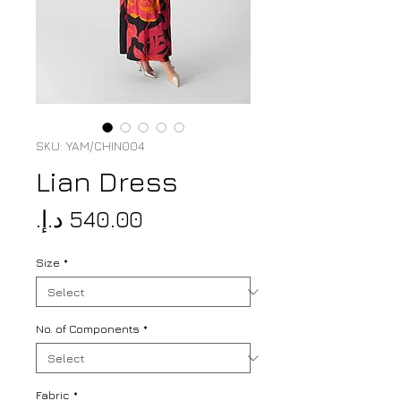
SKU: YAM/CHIN004
Lian Dress
Price
Size
*
No. of Components
*
Fabric
*