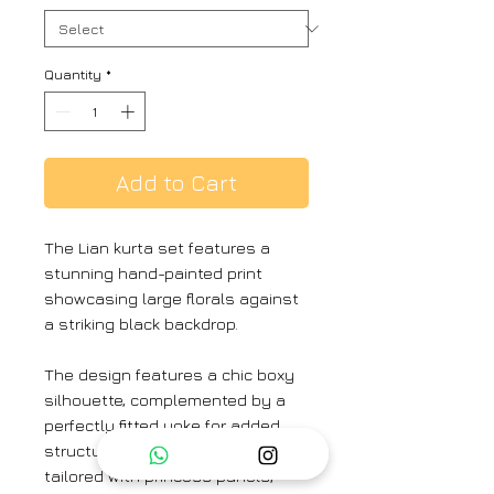
Quantity
*
Add to Cart
The Lian kurta set features a
stunning hand-painted print
showcasing large florals against
a striking black backdrop.
The design features a chic boxy
silhouette, complemented by a
perfectly fitted yoke for added
structure. The upper body is
tailored with princess panels,