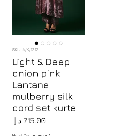
SKU: A/K/1312
Light & Deep
onion pink
Lantana
mulberry silk
cord set kurta
Price
No. of Components
*