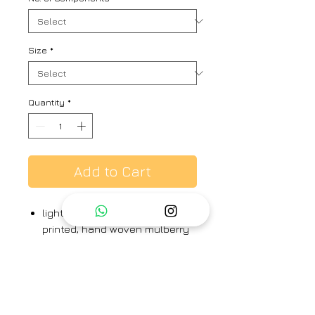
Size
*
Quantity
*
Add to Cart
light and deep onion pink hand
printed, hand woven mulberry
silk shirt dress kurta with
double layer front tie-up
detail, paired with pants.
kurta & pants - 100% silk