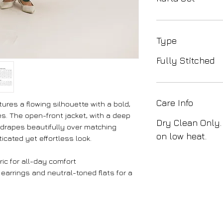
Type
Fully Stitched
Care Info
ures a flowing silhouette with a bold,
hues. The open-front jacket, with a deep
Dry Clean Only.
 drapes beautifully over matching
on low heat.
icated yet effortless look.
ic for all-day comfort
 earrings and neutral-toned flats for a