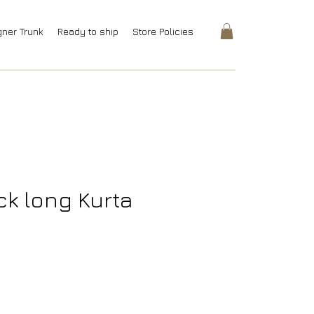
gner Trunk
Ready to ship
Store Policies
ck long Kurta
rice