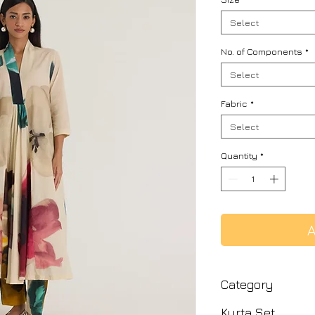
Select
No. of Components
*
Select
Fabric
*
Select
Quantity
*
A
Category
Kurta Set