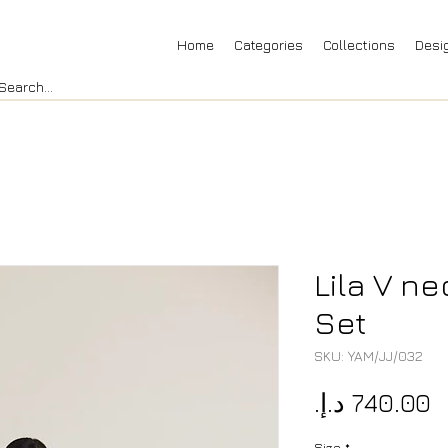
Home
Categories
Collections
Desi
Lila V ne
Set
SKU: YAM/JJ/032
P
Size
*