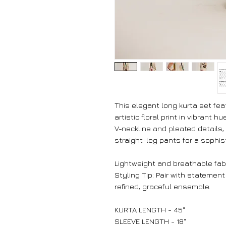
This elegant long kurta set feat
artistic floral print in vibrant 
V-neckline and pleated details,
straight-leg pants for a sophist
Lightweight and breathable fabr
Styling Tip: Pair with statement
refined, graceful ensemble.
KURTA LENGTH - 45"
SLEEVE LENGTH - 18"