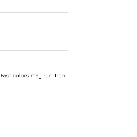
 Fast colors may run. Iron