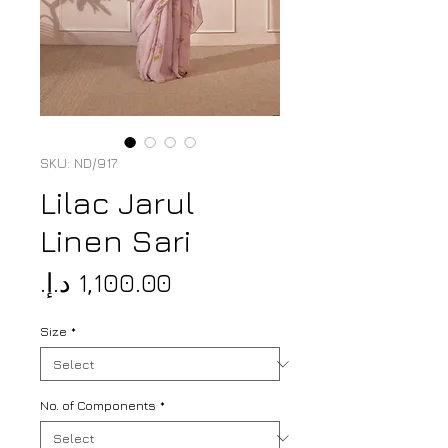
SKU: ND/917
Lilac Jarul
Linen Sari
Price
Size
*
No. of Components
*