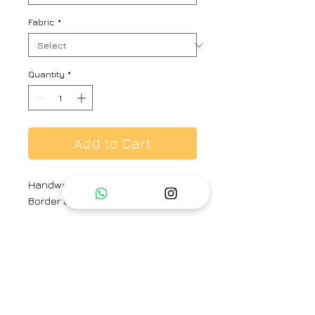
Fabric
*
Quantity
*
Add to Cart
Handwoven Linen Sari with Silver
Border and running blouse pcs
Material: 100 count Handwoven
Linen Sari with Silk Core Zari
Border
Size: Free Size