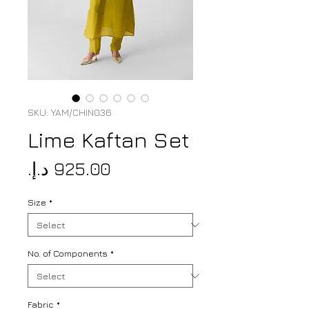
SKU: YAM/CHIN036
Lime Kaftan Set
Price
Size
*
No. of Components
*
Fabric
*