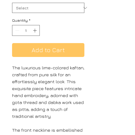
Quantity
*
Add to Cart
The luxurious lime-colored kaftan,
crafted from pure silk for an
effortlessly elegant look. This
exquisite piece features intricate
hand embroidery, adorned with
gota thread and dabka work used
as pitta, adding a touch of
traditional artistry.
The front neckline is embellished