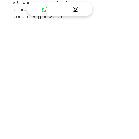
with a stunning floral jaal
embroidery, making it a standout
piece for any occasion.
Paired perfectly with matching
cotton silk pants, this ensemble
offers a harmonious blend of
comfort and sophistication. Ideal
for those who appreciate
timeless craftsmanship and
refined style.
KAFTAN LENGTH- 45"
SLEEVE LENGTH - 10 "
PANT LENGTH - 37"
Category
Kaftan Set
Type