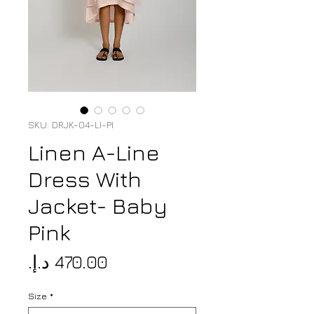
SKU: DRJK-04-LI-PI
Linen A-Line
Dress With
Jacket- Baby
Pink
Price
Size
*