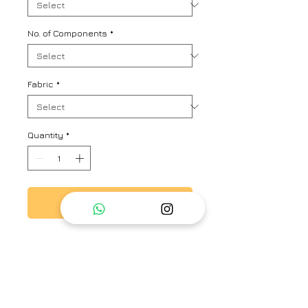
No. of Components
*
Fabric
*
Quantity
*
Add to Cart
This is a pure linen with silver and
gold zari checks co-ord set.
Includes A line dress and summer
jacket.