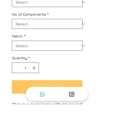
No. of Components
*
Fabric
*
Quantity
*
Add to Cart
This is a pure linen with silver and
gold zari checks co-ord set.
Includes bermuda, crop top and a
summer jacket