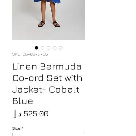
SKU: CB-03-LI-CB
Linen Bermuda
Co-ord Set with
Jacket- Cobalt
Blue
Price
Size
*