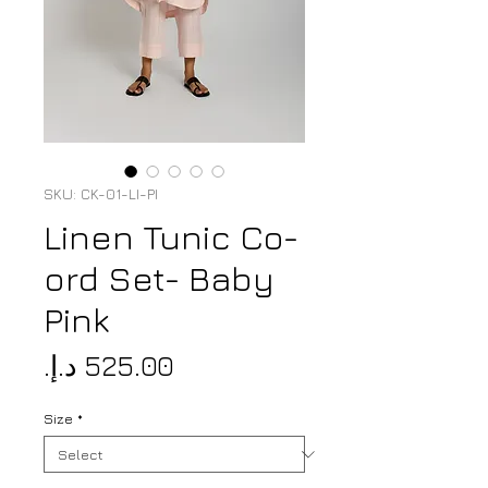
SKU: CK-01-LI-PI
Linen Tunic Co-
ord Set- Baby
Pink
Price
Size
*