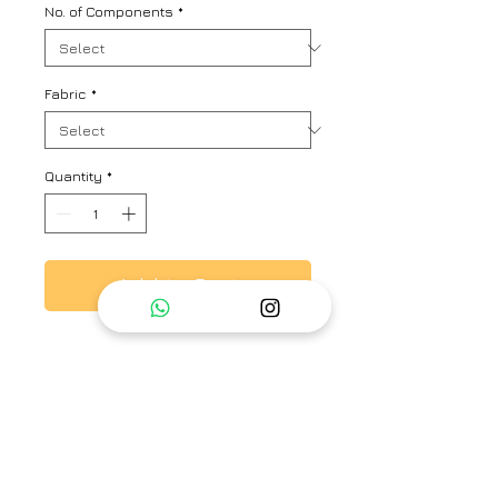
No. of Components
*
Fabric
*
Quantity
*
Add to Cart
This is a pure linen with silver and
gold zari checks co-ord set.
Comes with a box-pleat tunic and
straight pants.
Brand