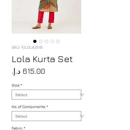
SKU: Y/LOLA/516
Lola Kurta Set
Price
Size
*
No. of Components
*
Fabric
*