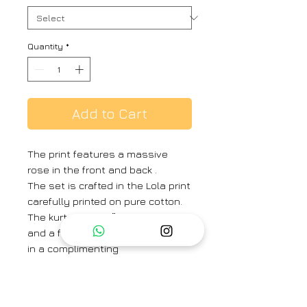
Quantity
*
Add to Cart
The print features a massive
rose in the front and back .
The set is crafted in the Lola print
carefully printed on pure cotton.
The kurta has a 2″” kurta patti
and a front pleat. The pants are
in a complimenting
red solid color.
The set includes a kurta and
pants with drawstring front and