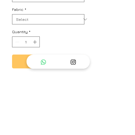
Fabric
*
Quantity
*
Add to Cart
Sheer top with hand embroidery
on neck flap along with camisole
Brand
Ayaka
Type
Fully Stitched