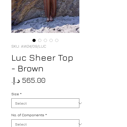
SKU: AW24/09/LUC
Luc Sheer Top
- Brown
Price
Size
*
No. of Components
*