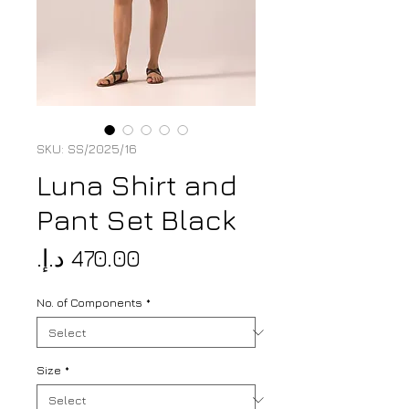
SKU: SS/2025/16
Luna Shirt and
Pant Set Black
Price
No. of Components
*
Size
*