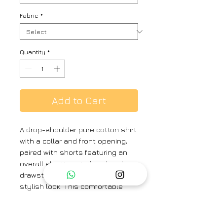
Fabric
*
Quantity
*
Add to Cart
A drop-shoulder pure cotton shirt
with a collar and front opening,
paired with shorts featuring an
overall elastic waistband and
drawstring, creates a relaxed and
stylish look. This comfortable
outfit is perfect for casual
outings, beach days, or laid-back
summer events.