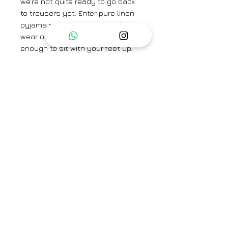
we're not quite ready to go back
to trousers yet. Enter pure linen
pyjama pants, smart enough to
wear outside and comfortable
enough to sit with your feet up.
Brand
Saphed
Category
Co-ord Set
Type
Fully stitched
Availability
Check size to know
Care Info
availability
Dry Clean Only. Fast colors
may run. Iron on low heat.