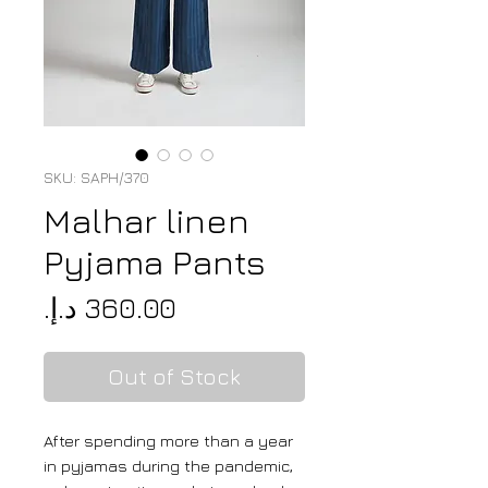
SKU: SAPH/370
Malhar linen
Pyjama Pants
Price
Out of Stock
After spending more than a year
in pyjamas during the pandemic,