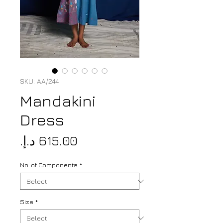
SKU: AA/244
Mandakini
Dress
Price
No. of Components
*
Size
*