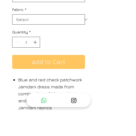
Fabric
*
Quantity
*
Add to Cart
Blue and red check patchwork
Jamdani dress made from
combination of blue cotton
and blue-red check silk cotton
Jamdani fabrics
Geometric Jamdani butas on
both fabrics
Machine running stitches on
sleeves with Kantha hand