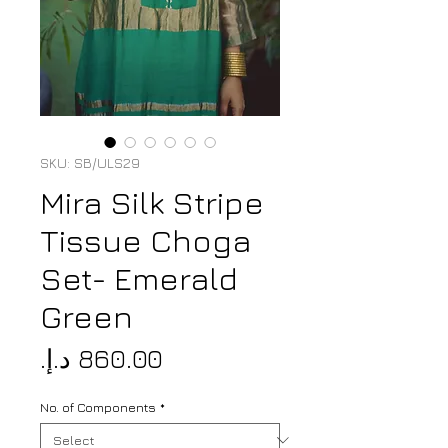
SKU: SB/ULS29
Mira Silk Stripe
Tissue Choga
Set- Emerald
Green
Price
No. of Components
*