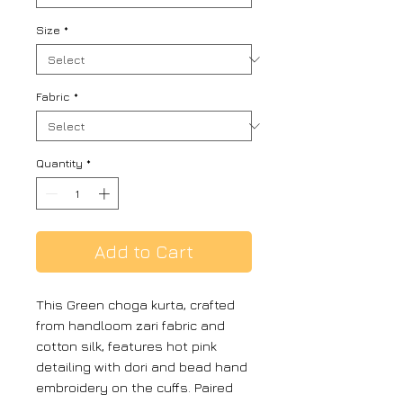
Size
*
Fabric
*
Quantity
*
Add to Cart
This Green choga kurta, crafted
from handloom zari fabric and
cotton silk, features hot pink
detailing with dori and bead hand
embroidery on the cuffs. Paired