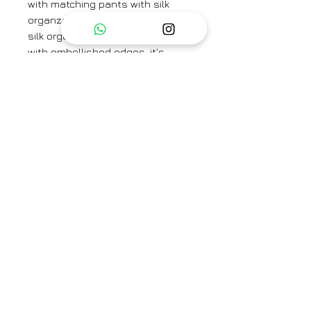
with matching pants with silk
organza scallop detailing and a
silk organza dupatta adorned
with embellished edges, it's
perfect for festivals and special
occasions.
Material:
Top: Tissue Chanderi
Bottom: Cotton
Duptta: Silk Organza
Brand
Shivani Bhargava
Category
Kurta set
Type