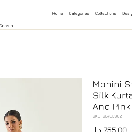
Home
Categories
Collections
Desi
Mohini S
Silk Kurt
And Pink
SKU: SB/ULS02
P