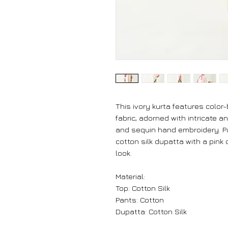
This ivory kurta features color-
fabric, adorned with intricate a
and sequin hand embroidery. P
cotton silk dupatta with a pink o
look.
Material:
Top: Cotton Silk
Pants: Cotton
Dupatta: Cotton Silk