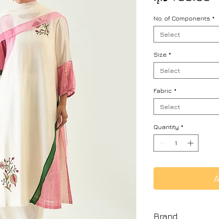
No. of Components
*
Select
Size
*
Select
Fabric
*
Select
Quantity
*
A
Brand