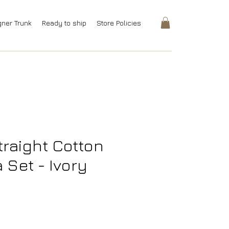
gner Trunk
Ready to ship
Store Policies
traight Cotton
a Set - Ivory
rice