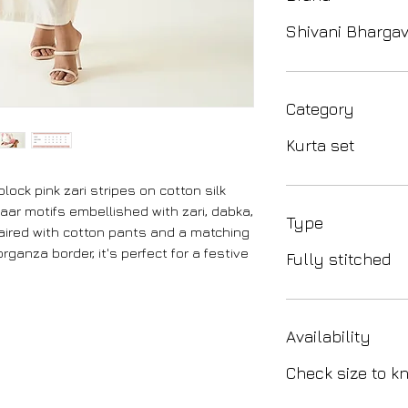
Shivani Bharga
Category
Kurta set
block pink zari stripes on cotton silk
naar motifs embellished with zari, dabka,
Type
aired with cotton pants and a matching
rganza border, it's perfect for a festive
Fully stitched
Availability
Check size to kn