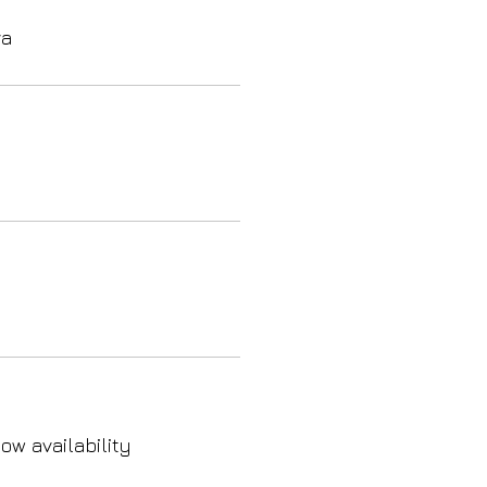
va
ow availability