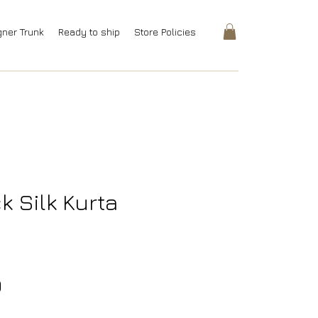
gner Trunk
Ready to ship
Store Policies
k Silk Kurta
Price