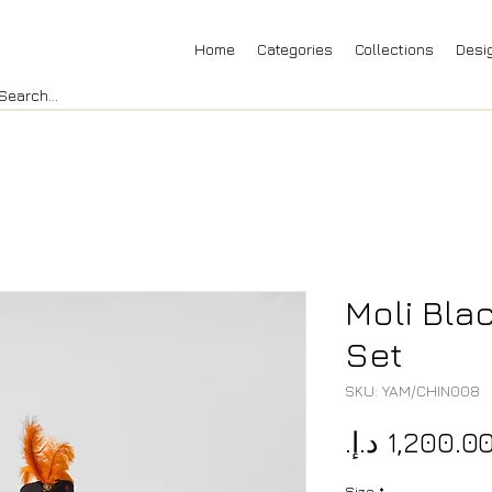
Home
Categories
Collections
Desi
Moli Blac
Set
SKU: YAM/CHIN008
Size
*