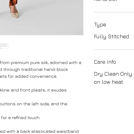
Type
Fully Stitched
Care Info
 from premium pure silk, adorned with a
ted through traditional hand-block
Dry Clean Only.
kets for added convenience.
on low heat.
line and front pleats, it exudes
uttons on the left side, and the
for a refined touch.
ed with a back elasticated waistband