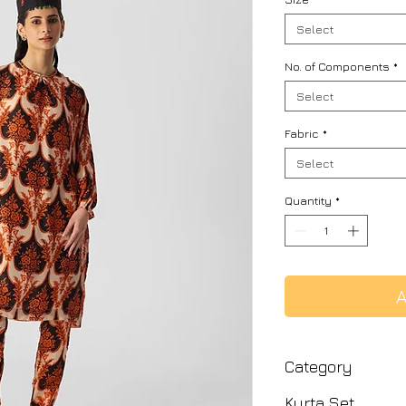
Select
No. of Components
*
Select
Fabric
*
Select
Quantity
*
A
Category
Kurta Set