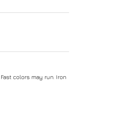
 Fast colors may run. Iron