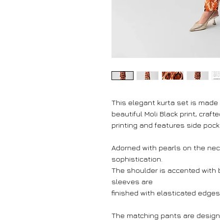
This elegant kurta set is made
beautiful Moli Black print, craf
printing and features side poc
Adorned with pearls on the neck
sophistication.
The shoulder is accented with b
sleeves are
finished with elasticated edges 
The matching pants are design