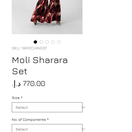
SKU: YAM/CHIN007
Moli Sharara
Set
Price
Size
*
No. of Components
*