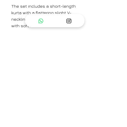
The set includes a short-length
kurta with a flattering slight V-
neckline and 3/4th sleeves, lined
with soft mulmul for added
comfort.
The sharara is designed with side
pockets for convenience, and its
flowing flares offer a perfect fit
with a graceful, voluminous
silhouette. This set beautifully
blends tradition with modern
comfort.
KURTA LENGTH - 34''
SLEEVE LENGTH - 10''
SHARARA LENGTH - 40''