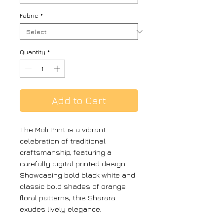
Fabric
*
Quantity
*
Add to Cart
The Moli Print is a vibrant
celebration of traditional
craftsmanship, featuring a
carefully digital printed design.
Showcasing bold black white and
classic bold shades of orange
floral patterns, this Sharara
exudes lively elegance.