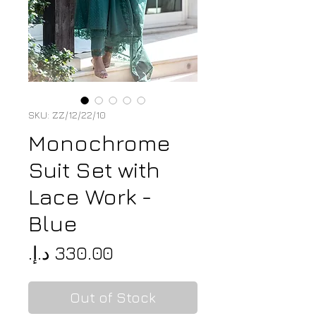
SKU: ZZ/12/22/10
Monochrome
Suit Set with
Lace Work -
Blue
Price
Out of Stock