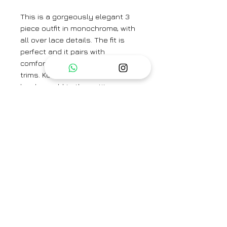
This is a gorgeously elegant 3
piece outfit in monochrome, with
all over lace details. The fit is
perfect and it pairs with
comfortable pants with lace
trims. Kota dupatta with lace
borders add to the petite grace,
sure to make it a favorite in your
wardrobe - for everyday or a
special day!
Category
Suit set, 3 pc
Type
Fully Stitched
Care Info