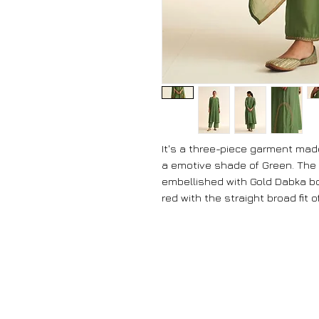
It's a three-piece garment made
a emotive shade of Green. The 
embellished with Gold Dabka bo
red with the straight broad fit o