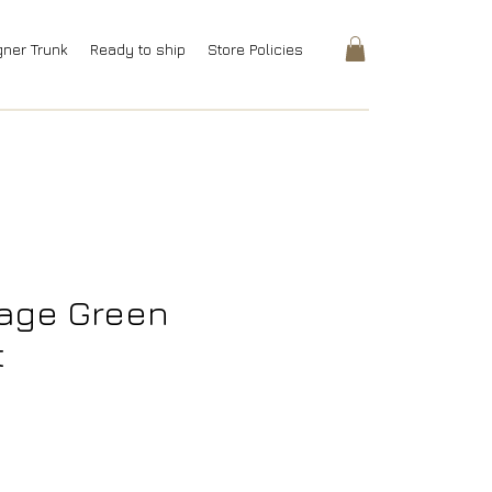
gner Trunk
Ready to ship
Store Policies
Sage Green
t
rice