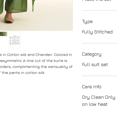
Type
Fully Stitched
Category
 in Cotton silk and Chanderi. Colored in
asymmetric A-line cut of the kurta is
Full suit set
rders, complimenting the sensuality of
f the pants in cotton silk.
Care Info
Dry Clean Only.
on low heat.