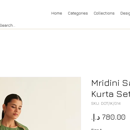
Home
Categories
Collections
Desi
Mridini 
Kurta Se
SKU: DOT/IK/014
P
Size
*