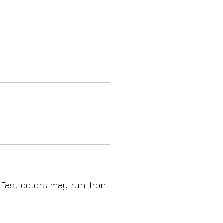
 Fast colors may run. Iron