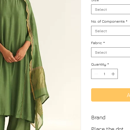
Select
No. of Components
*
Select
Fabric
*
Select
Quantity
*
A
Brand
Place the dot