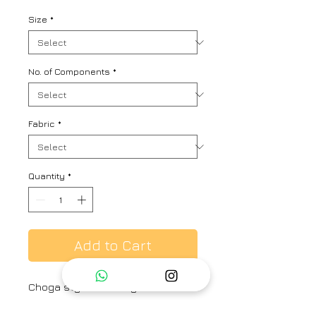
Size
*
No. of Components
*
Fabric
*
Quantity
*
Add to Cart
Choga style mulberry silk kaftan
kurta with fine zardozi embroidery