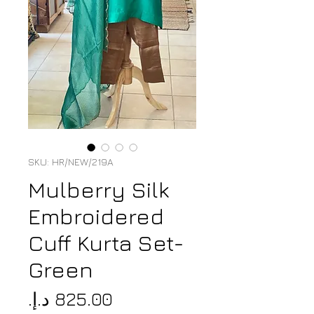
SKU: HR/NEW/219A
Mulberry Silk
Embroidered
Cuff Kurta Set-
Green
Price