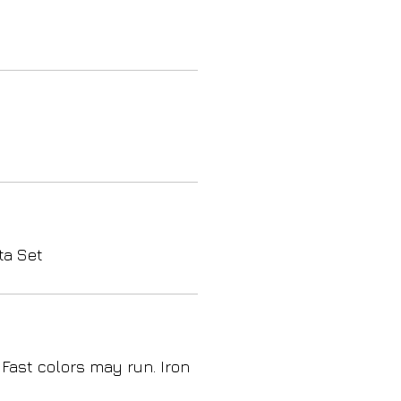
ta Set
 Fast colors may run. Iron