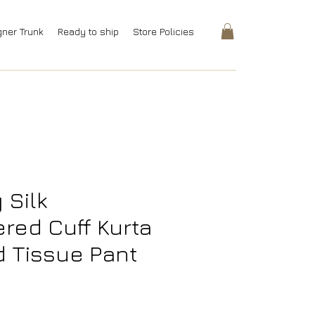
gner Trunk
Ready to ship
Store Policies
 Silk
red Cuff Kurta
d Tissue Pant
rice