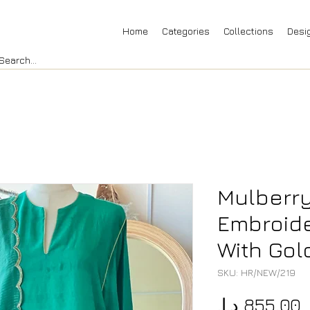
Home
Categories
Collections
Desi
Mulberry
Embroide
With Gol
SKU: HR/NEW/219
P