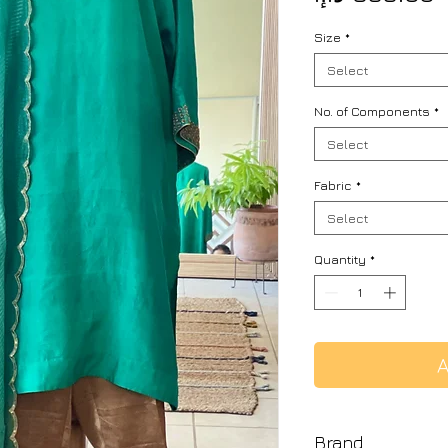
Size
*
Select
No. of Components
*
Select
Fabric
*
Select
Quantity
*
A
Brand