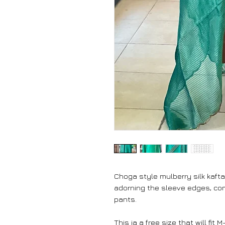
Choga style mulberry silk kafta
adorning the sleeve edges, come
pants.
This ia a free size that will fit M