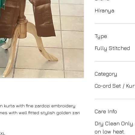
Hiranya
Type
Fully Stitched
Category
Co-ord Set / Kur
n kurta with fine zardozi embroidery
Care Info
s with well fitted stylish golden zari
Dry Clean Only.
on low heat.
-XL