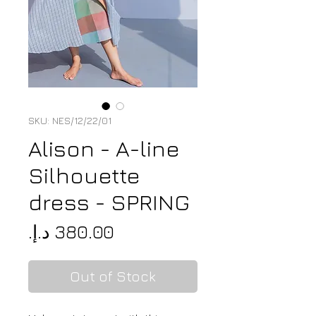
SKU: NES/12/22/01
Alison - A-line
Silhouette
dress - SPRING
Price
Out of Stock