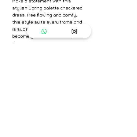
Make a statement with this
stylish Spring palette checkered
dress. Free flowing and comfy,
this style suits every frame and
is super light, airy and is sure to
become your wardrobe staple
this season.
Brand
Nesolo
Category
Dress, Tunic , Kurta
Type
Fully stitched
Availability
READY TO SHIP
Care Info