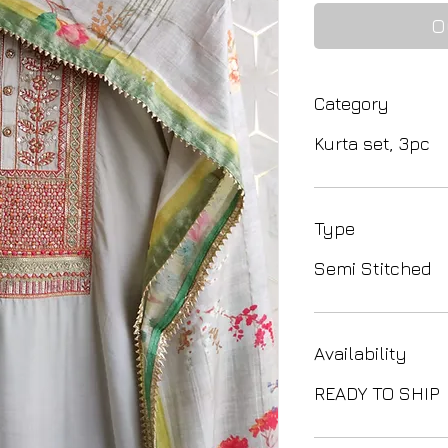
O
Category
Kurta set, 3pc
Type
Semi Stitched
Availability
READY TO SHIP