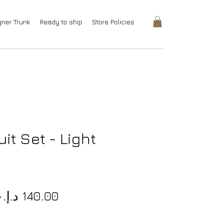
gner Trunk
Ready to ship
Store Policies
it Set - Light
Regular
Sale
.إ.‏ 
Price
Price