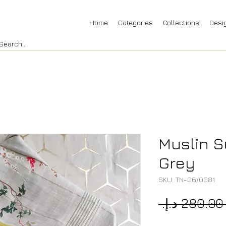
Home
Categories
Collections
Desi
Muslin Su
Grey
SKU: TN-06/0081
 ‏280.00 د