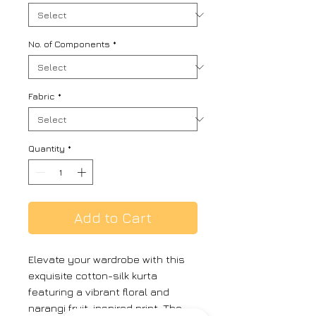
No. of Components
*
Fabric
*
Quantity
*
Add to Cart
Elevate your wardrobe with this
exquisite cotton-silk kurta
featuring a vibrant floral and
narangi fruit-inspired print. The