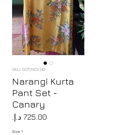
SKU: DOT/NOV/42
Narangi Kurta
Pant Set -
Canary
Price
Size
*