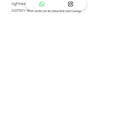
lightweight and breathable
cotton-silk blend ensures all-day
comfort while exuding effortless
elegance. Perfect for casual
outings or festive gatherings, this
kurta combines modern style
with a timeless charm, making it a
versatile addition to your
collection.
Brand
Place the dot
Type
Fully Stitched
Category
Kurta set
Care Info