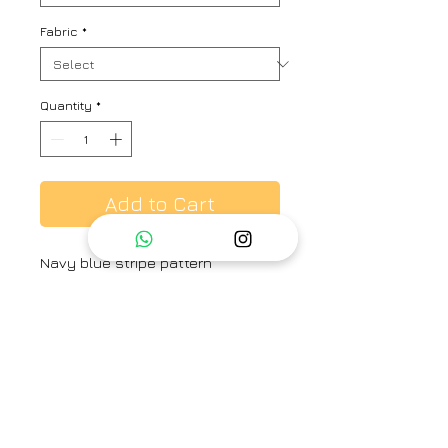
Fabric
*
Quantity
*
Add to Cart
Navy blue stripe pattern
oversized shirt, accentuated with
scattered and placement floral
embroidery.
Brand
Ayaka