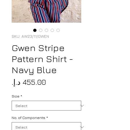
SKU: AW23/11/GWEN
Gwen Stripe
Pattern Shirt -
Navy Blue
Price
Size
*
No. of Components
*