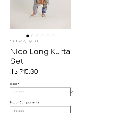
SKU: YAM/JJ/063
Nico Long Kurta
Set
Price
Size
*
No. of Components
*