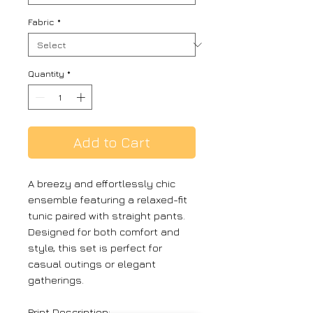
Fabric
*
Quantity
*
Add to Cart
A breezy and effortlessly chic
ensemble featuring a relaxed-fit
tunic paired with straight pants.
Designed for both comfort and
style, this set is perfect for
casual outings or elegant
gatherings.
Print Description: