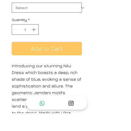
Quantity
*
Add to Cart
Introducing our stunning Nilu
Dress which boasts a deep, rich
shade of blue, evoking a sense of
sophistication and allure. The
geometric Jamdani motifs
scattered throughout the fabric
lend a unique charm and texture
to the dress. Made with ultra-
lightweight and airy Jamdani
cotton, the dress offers