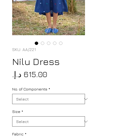
SKU: AA/221
Nilu Dress
Price
No. of Components
*
Size
*
Fabric
*