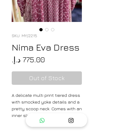
SKU: MY/2215
Nima Eva Dress
Price
Out of Stock
A delicate multi print tiered dress
with smocked yoke details and a
pretty scoop neck. Comes with an
inner slip