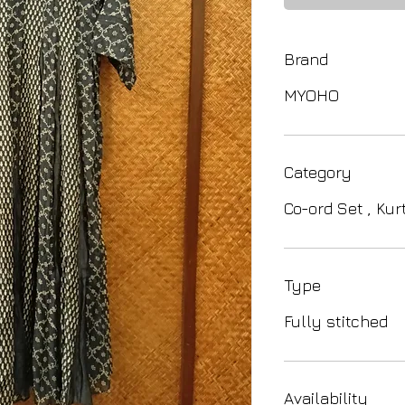
Brand
MYOHO
Category
Co-ord Set , Kur
Type
Fully stitched
Availability