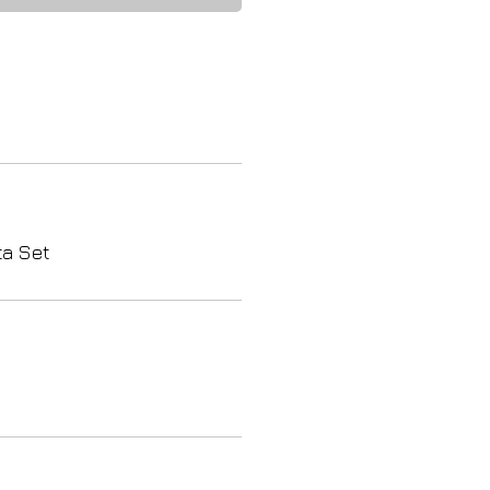
ta Set