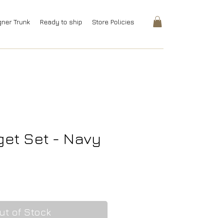
gner Trunk
Ready to ship
Store Policies
et Set - Navy
rice
ut of Stock