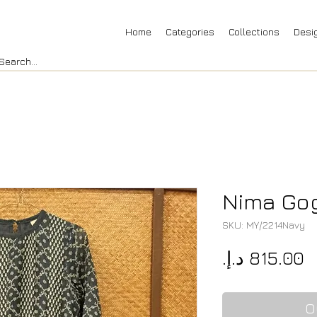
Home
Categories
Collections
Desi
Nima Gog
SKU: MY/2214Navy
P
O