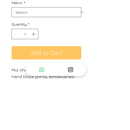
Fabric
*
Quantity
*
Add to Cart
Mul chanderi fabric with floral
hand block prints, embellished
with bead thread work, 3/4
sleeves with straight pants and
printed dupatta.
Brand
TAASSUR