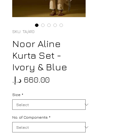
SKU: TA/410
Noor Aline
Kurta Set -
Ivory & Blue
Price
Size
*
No. of Components
*