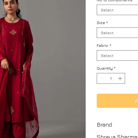
Select
Size
*
Select
Fabric
*
Select
Quantity
*
A
Brand
Shreya Sharma