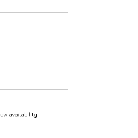
ow availability