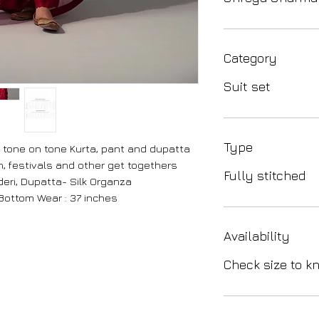
Category
Suit set
Type
tone on tone Kurta, pant and dupatta
on, festivals and other get togethers
Fully stitched
eri, Dupatta- Silk Organza
 Bottom Wear : 37 inches
Availability
Check size to kn