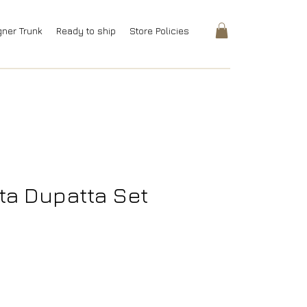
gner Trunk
Ready to ship
Store Policies
ta Dupatta Set
ice