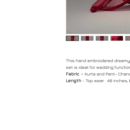
This hand embroidered dreamy 
set is ideal for wedding functi
Fabric -
Kurta and Pant- Chand
Length
- Top wear : 48 inches,