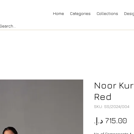
Home
Categories
Collections
Desi
Noor Kur
Red
SKU: SS/2024/004
Pr
No. of Components
*