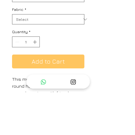
Fabric
*
Quantity
*
Add to Cart
This multi stripes linen kurta with
round hem is ideal for a brunch or
causal meet up with friends or as
an office wear. It comes with
salwar like cotton pants
Fabric -
Kurta- Linen, Pant - Linen
Brand