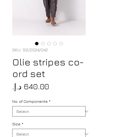
SKU: SS/2024/042
Olie stripes co-
ord set
Price
No. of Components
*
Size
*