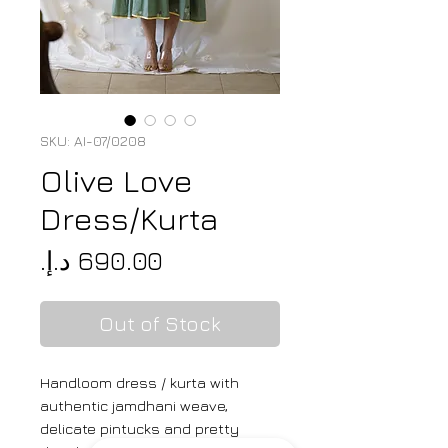
SKU: AI-07/0208
Olive Love
Dress/Kurta
Price
Out of Stock
Handloom dress / kurta with
authentic jamdhani weave,
delicate pintucks and pretty