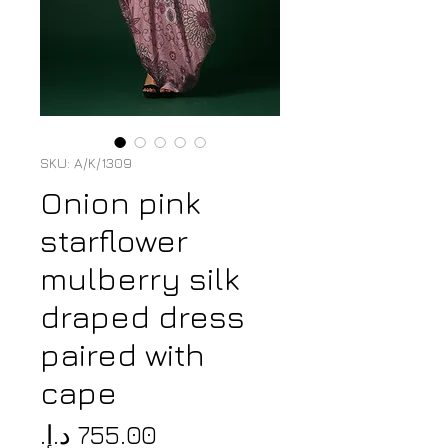
SKU: A/K/1309
Onion pink
starflower
mulberry silk
draped dress
paired with
cape
Price