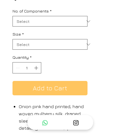
No. of Components
*
Size
*
Quantity
*
Add to Cart
Onion pink hand printed, hand
woven mulberry silk draped
sleeveless dress, loop
detailing on neckline, paired
with hand printed silk cape