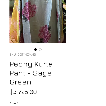
SKU: DOT/NOV/46
Peony Kurta
Pant - Sage
Green
Price
Size
*