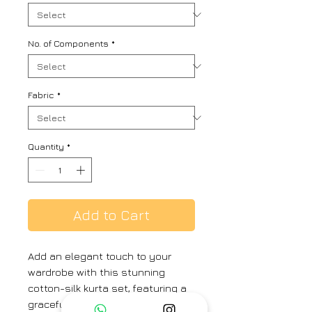
No. of Components
*
Fabric
*
Quantity
*
Add to Cart
Add an elegant touch to your
wardrobe with this stunning
cotton-silk kurta set, featuring a
graceful peony pattern print.